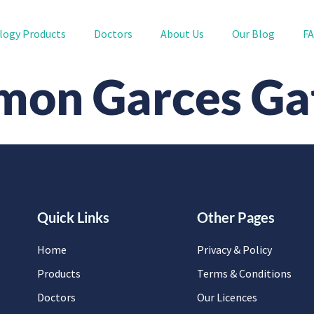
logy Products
Doctors
About Us
Our Blog
F
mon Garces Ga
Quick Links
Other Pages
Home
Privacy & Policy
Products
Terms & Conditions
Doctors
Our Licences