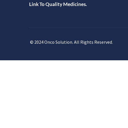
Link To Quality Medicines.
© 2024 Onco Solution. All Rights Reserved.