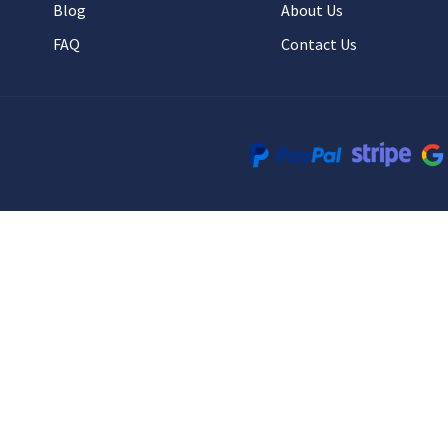
Blog
About Us
FAQ
Contact Us