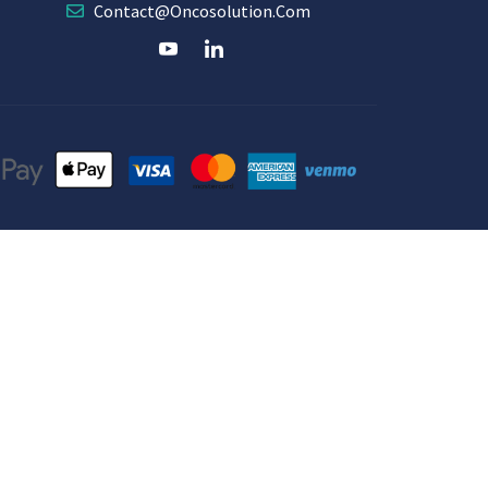
Contact@oncosolution.com