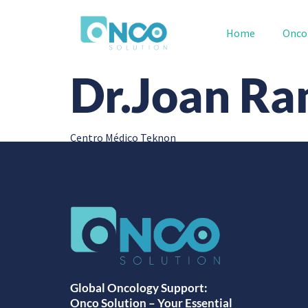
Home
Onco
Dr.Joan Ra
Centro Médico Teknon
Global Oncology Support:
Onco Solution – Your Essential