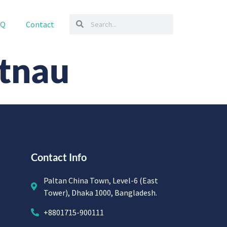
AQ
Contact
tnau
Contact Info
Paltan China Town, Level-6 (East
Tower), Dhaka 1000, Bangladesh.
+8801715-900111