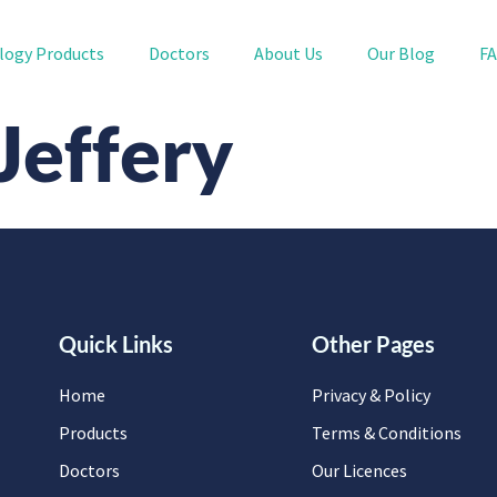
logy Products
Doctors
About Us
Our Blog
F
 Jeffery
Quick Links
Other Pages
Home
Privacy & Policy
Products
Terms & Conditions
Doctors
Our Licences