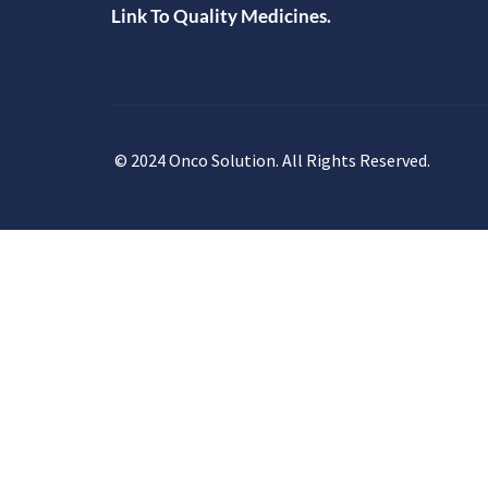
Link To Quality Medicines.
© 2024 Onco Solution. All Rights Reserved.