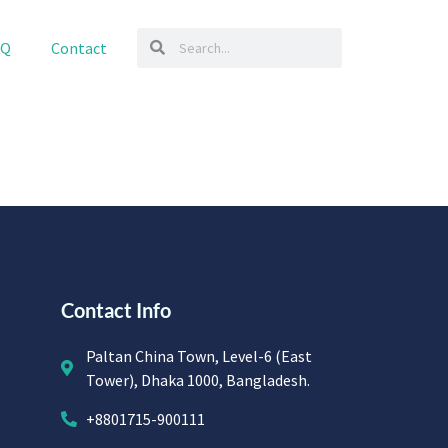
AQ
Contact
Contact Info
Paltan China Town, Level-6 (East
Tower), Dhaka 1000, Bangladesh.
+8801715-900111