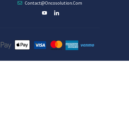
Contact@oncosolution.com