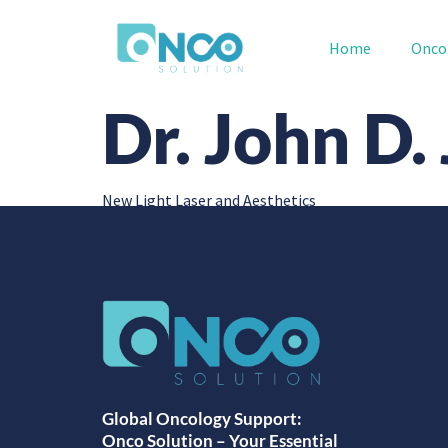
Home
Onco
Dr. John D.
New Light Laser and Aesthetics
Global Oncology Support:
Onco Solution – Your Essential