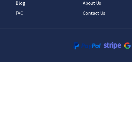
Blog
About Us
FAQ
Contact Us