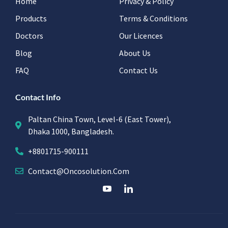
Home
Privacy & Policy
Products
Terms & Conditions
Doctors
Our Licences
Blog
About Us
FAQ
Contact Us
Contact Info
Paltan China Town, Level-6 (East Tower),
Dhaka 1000, Bangladesh.
+8801715-900111
Contact@oncosolution.com