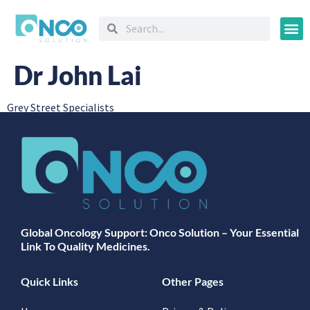
Oncology
Dr John Lai
Grey Street Specialists
Global Oncology Support: Onco Solution – Your Essential
Link To Quality Medicines.
Quick Links
Other Pages