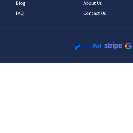
Blog
About Us
FAQ
Contact Us