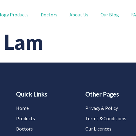
logy Products
Doctors
About Us
Our Blog
F
n Lam
Quick Links
Other Pages
Home
Privacy & Policy
Products
Terms & Conditions
Doctors
Our Licences