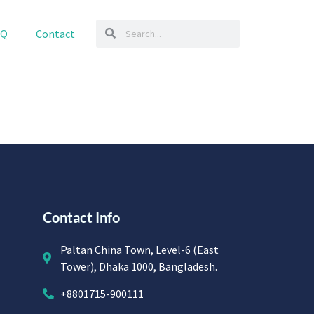
AQ
Contact
Contact Info
Paltan China Town, Level-6 (East
Tower), Dhaka 1000, Bangladesh.
+8801715-900111