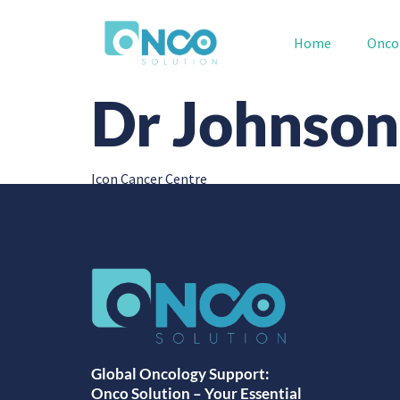
Home
Onco
Dr Johnso
Icon Cancer Centre
Global Oncology Support:
Onco Solution – Your Essential