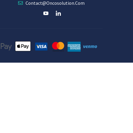
Contact@oncosolution.com