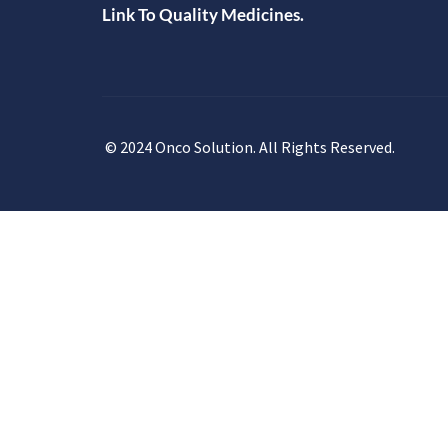
Link To Quality Medicines.
© 2024 Onco Solution. All Rights Reserved.