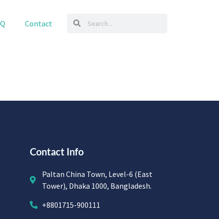
AQ
Contact
Contact Info
Paltan China Town, Level-6 (East
Tower), Dhaka 1000, Bangladesh.
+8801715-900111