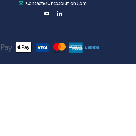
Contact@oncosolution.com