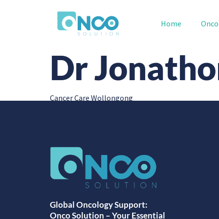
Home
Onco
Dr Jonathon
Cancer Care Wollongong
Global Oncology Support:
Onco Solution – Your Essential