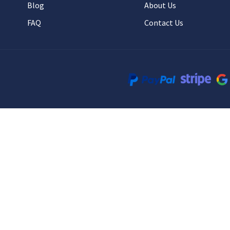
Blog
About Us
FAQ
Contact Us