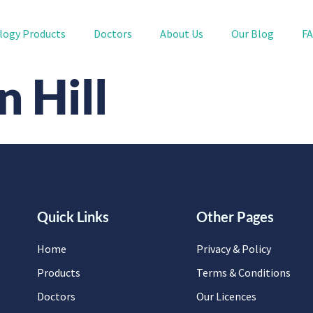
logy Products
Doctors
About Us
Our Blog
F
 Hill
Quick Links
Other Pages
Home
Privacy & Policy
Products
Terms & Conditions
Doctors
Our Licences