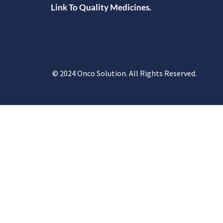
Link To Quality Medicines.
© 2024 Onco Solution. All Rights Reserved.