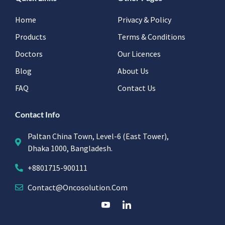
Home
Privacy & Policy
Products
Terms & Conditions
Doctors
Our Licences
Blog
About Us
FAQ
Contact Us
Contact Info
Paltan China Town, Level-6 (East Tower),
Dhaka 1000, Bangladesh.
+8801715-900111
Contact@oncosolution.com