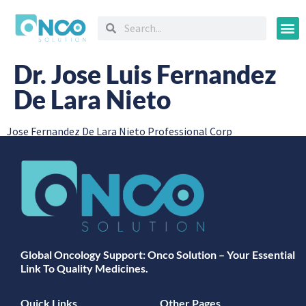
Oncology
Dr. Jose Luis Fernandez
De Lara Nieto
Jose Fernandez De Lara Nieto Professional Corp
Global Oncology Support: Onco Solution – Your Essential
Link To Quality Medicines.
Quick Links
Other Pages