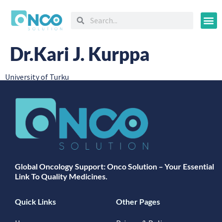
Oncology
Dr.Kari J. Kurppa
University of Turku
Global Oncology Support: Onco Solution – Your Essential
Link To Quality Medicines.
Quick Links
Other Pages