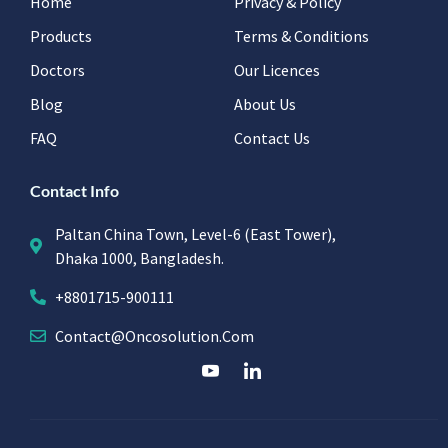
Home
Privacy & Policy
Products
Terms & Conditions
Doctors
Our Licences
Blog
About Us
FAQ
Contact Us
Contact Info
Paltan China Town, Level-6 (East Tower),
Dhaka 1000, Bangladesh.
+8801715-900111
Contact@oncosolution.com