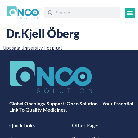
Oncology
Dr.Kjell Öberg
Uppsala University Hospital
Global Oncology Support: Onco Solution – Your Essential
Link To Quality Medicines.
Quick Links
Other Pages