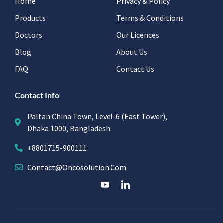
Home
Privacy & Policy
Products
Terms & Conditions
Doctors
Our Licences
Blog
About Us
FAQ
Contact Us
Contact Info
Paltan China Town, Level-6 (East Tower),
Dhaka 1000, Bangladesh.
+8801715-900111
Contact@oncosolution.com