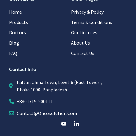
Home
Privacy & Policy
Products
Terms & Conditions
Doctors
Our Licences
Blog
About Us
FAQ
Contact Us
Contact Info
Paltan China Town, Level-6 (East Tower),
Dhaka 1000, Bangladesh.
+8801715-900111
Contact@oncosolution.com