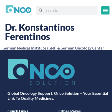
Oncology
Dr. Konstantinos
Ferentinos
German Medical Institute (GMI) & German Oncology Center
Global Oncology Support: Onco Solution – Your Essential
Link To Quality Medicines.
Quick Links
Other Pages