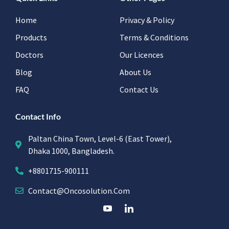
Home
Privacy & Policy
Products
Terms & Conditions
Doctors
Our Licences
Blog
About Us
FAQ
Contact Us
Contact Info
Paltan China Town, Level-6 (East Tower),
Dhaka 1000, Bangladesh.
+8801715-900111
Contact@oncosolution.com