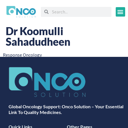
Oncology
Dr Koomulli
Sahadudheen
Response Oncology
Global Oncology Support: Onco Solution – Your Essential
Link To Quality Medicines.
Quick Links
Other Pages