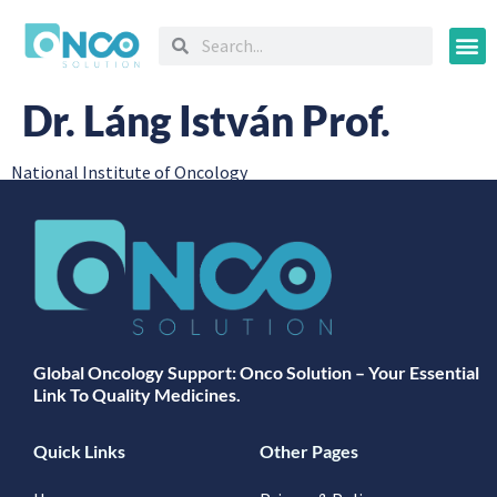
Oncology
Dr. Láng István Prof.
National Institute of Oncology
Global Oncology Support: Onco Solution – Your Essential
Link To Quality Medicines.
Quick Links
Other Pages