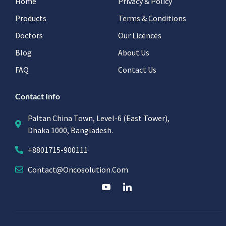
Home
Privacy & Policy
Products
Terms & Conditions
Doctors
Our Licences
Blog
About Us
FAQ
Contact Us
Contact Info
Paltan China Town, Level-6 (East Tower),
Dhaka 1000, Bangladesh.
+8801715-900111
Contact@oncosolution.com