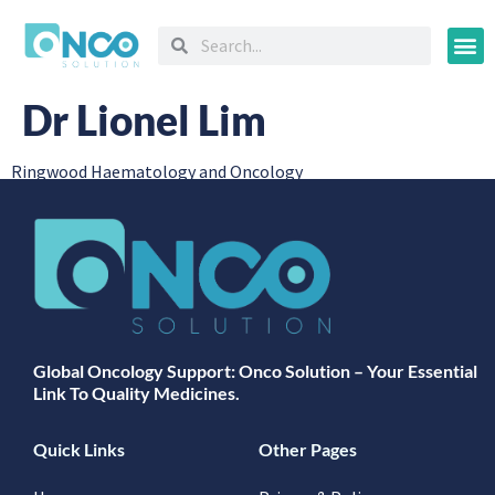
Oncology
Dr Lionel Lim
Ringwood Haematology and Oncology
Global Oncology Support: Onco Solution – Your Essential
Link To Quality Medicines.
Quick Links
Other Pages