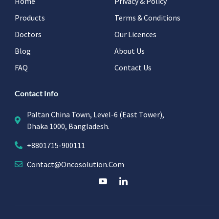
Home
Privacy & Policy
Products
Terms & Conditions
Doctors
Our Licences
Blog
About Us
FAQ
Contact Us
Contact Info
Paltan China Town, Level-6 (East Tower),
Dhaka 1000, Bangladesh.
+8801715-900111
Contact@oncosolution.com