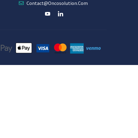
Contact@oncosolution.com