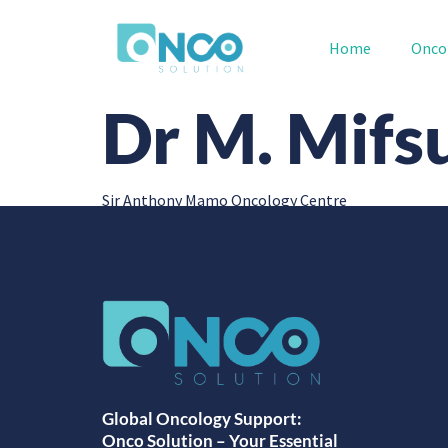
Home
Onco
Dr M. Mifs
Sir Anthony Mamo Oncology Centre
Global Oncology Support:
Onco Solution – Your Essential