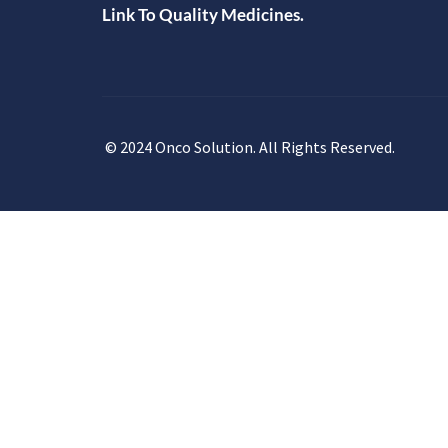
Link To Quality Medicines.
© 2024 Onco Solution. All Rights Reserved.