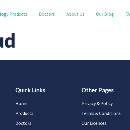
logy Products
Doctors
About Us
Our Blog
F
ud
Quick Links
Other Pages
Home
Privacy & Policy
Products
Terms & Conditions
Doctors
Our Licences