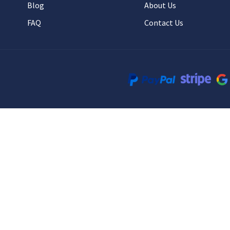
Blog
About Us
FAQ
Contact Us