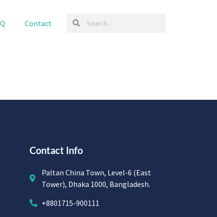
AQ
Contact
Contact Info
Paltan China Town, Level-6 (East
Tower), Dhaka 1000, Bangladesh.
+8801715-900111