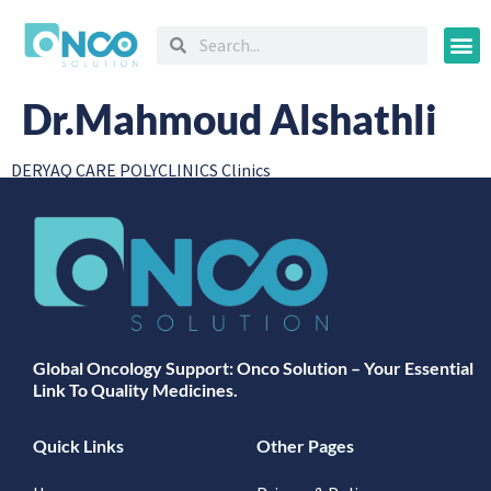
Oncology
Dr.Mahmoud Alshathli
DERYAQ CARE POLYCLINICS Clinics
Global Oncology Support: Onco Solution – Your Essential
Link To Quality Medicines.
Quick Links
Other Pages