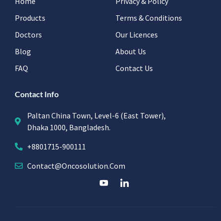
Home
Privacy & Policy
Products
Terms & Conditions
Doctors
Our Licences
Blog
About Us
FAQ
Contact Us
Contact Info
Paltan China Town, Level-6 (East Tower),
Dhaka 1000, Bangladesh.
+8801715-900111
Contact@oncosolution.com