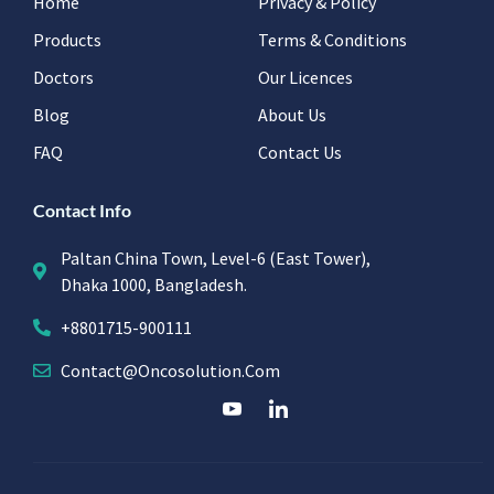
Home
Privacy & Policy
Products
Terms & Conditions
Doctors
Our Licences
Blog
About Us
FAQ
Contact Us
Contact Info
Paltan China Town, Level-6 (East Tower),
Dhaka 1000, Bangladesh.
+8801715-900111
Contact@oncosolution.com