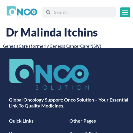
Oncology
Dr Malinda Itchins
GenesisCare (formerly Genesis CancerCare NSW)
Global Oncology Support: Onco Solution – Your Essential
Link To Quality Medicines.
Quick Links
Other Pages