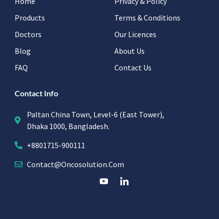
Home
Privacy & Policy
Products
Terms & Conditions
Doctors
Our Licences
Blog
About Us
FAQ
Contact Us
Contact Info
Paltan China Town, Level-6 (East Tower),
Dhaka 1000, Bangladesh.
+8801715-900111
Contact@oncosolution.com