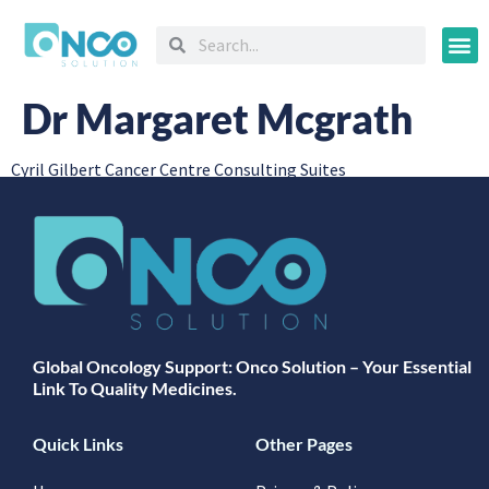
Oncology
Dr Margaret Mcgrath
Cyril Gilbert Cancer Centre Consulting Suites
Global Oncology Support: Onco Solution – Your Essential
Link To Quality Medicines.
Quick Links
Other Pages