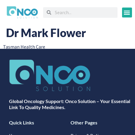
Oncology
Dr Mark Flower
Tasman Health Care
Global Oncology Support: Onco Solution – Your Essential
Link To Quality Medicines.
Quick Links
Other Pages