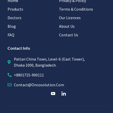
Home
Privacy & Policy
Products
Terms & Conditions
Doctors
Our Licences
Blog
About Us
FAQ
Contact Us
Contact Info
Paltan China Town, Level-6 (East Tower),
Dhaka 1000, Bangladesh.
+8801715-900111
Contact@oncosolution.com