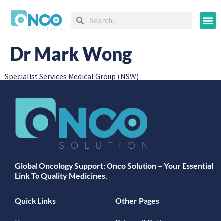
Oncology
Dr Mark Wong
Specialist Services Medical Group (NSW)
Global Oncology Support: Onco Solution – Your Essential
Link To Quality Medicines.
Quick Links
Other Pages