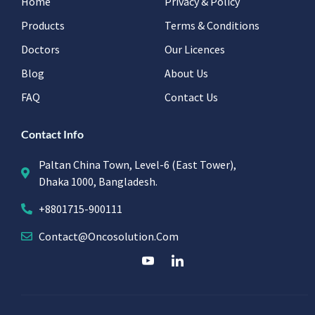
Home
Privacy & Policy
Products
Terms & Conditions
Doctors
Our Licences
Blog
About Us
FAQ
Contact Us
Contact Info
Paltan China Town, Level-6 (East Tower),
Dhaka 1000, Bangladesh.
+8801715-900111
Contact@oncosolution.com