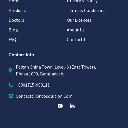
Home
Privacy & Policy
Products
Terms & Conditions
Doctors
Our Licences
Blog
About Us
FAQ
Contact Us
Contact Info
Paltan China Town, Level-6 (East Tower),
Dhaka 1000, Bangladesh.
+8801715-900111
Contact@oncosolution.com