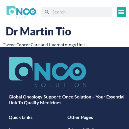
Oncology
Dr Martin Tio
Tweed Cancer Care and Haematology Unit
Global Oncology Support: Onco Solution – Your Essential
Link To Quality Medicines.
Quick Links
Other Pages