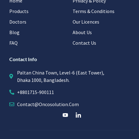
Home
Privacy & Policy
Products
Terms & Conditions
Doctors
Our Licences
Blog
About Us
FAQ
Contact Us
Contact Info
Paltan China Town, Level-6 (East Tower),
Dhaka 1000, Bangladesh.
+8801715-900111
Contact@oncosolution.com