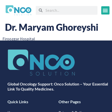
Oncology
Dr. Maryam Ghoreyshi
Firoozgar Hospital
Global Oncology Support: Onco Solution – Your Essential
Link To Quality Medicines.
Quick Links
Other Pages