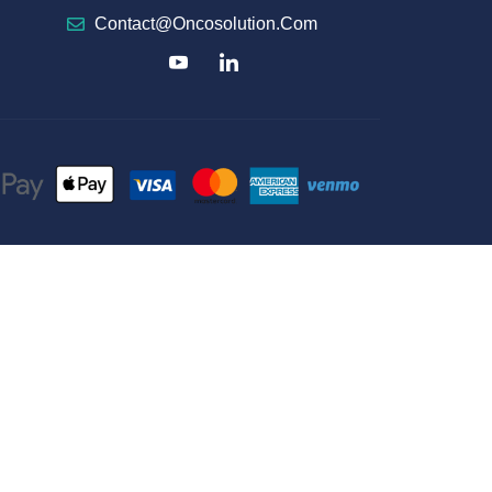
Contact@oncosolution.com