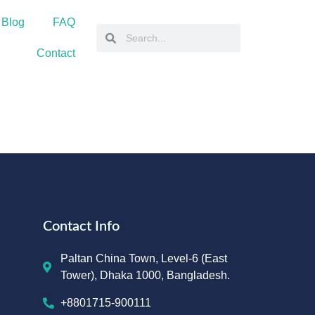
 Blog
FAQ
Contact
Contact Info
Paltan China Town, Level-6 (East
Tower), Dhaka 1000, Bangladesh.
+8801715-900111