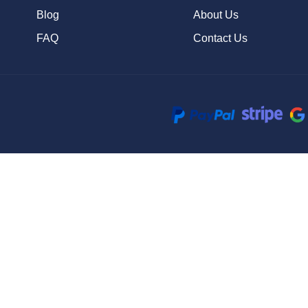
Blog
About Us
FAQ
Contact Us