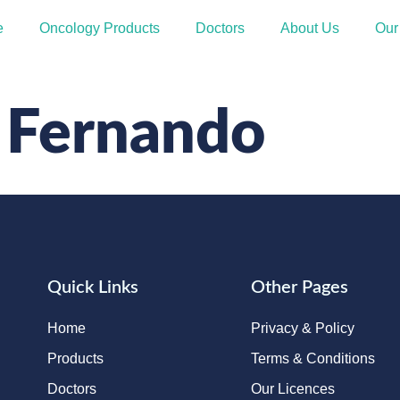
e
Oncology Products
Doctors
About Us
Our
 Fernando
Quick Links
Other Pages
Home
Privacy & Policy
Products
Terms & Conditions
Doctors
Our Licences