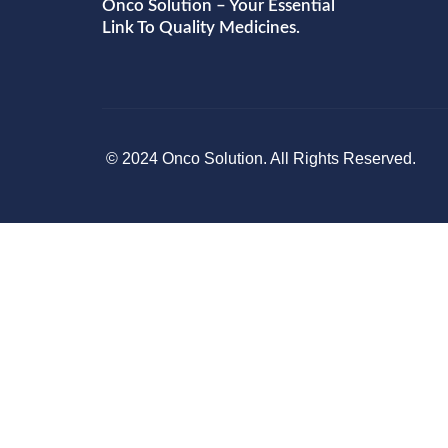
Onco Solution – Your Essential
Link To Quality Medicines.
© 2024 Onco Solution. All Rights Reserved.