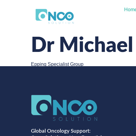
Hom
Dr Michael
Epping Specialist Group
Global Oncology Support: