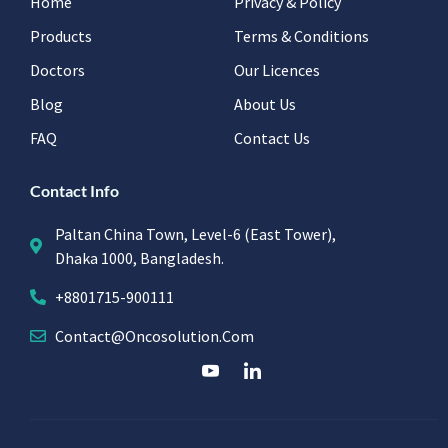
Home
Privacy & Policy
Products
Terms & Conditions
Doctors
Our Licences
Blog
About Us
FAQ
Contact Us
Contact Info
Paltan China Town, Level-6 (East Tower),
Dhaka 1000, Bangladesh.
+8801715-900111
Contact@oncosolution.com