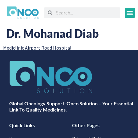
Oncology
Dr. Mohanad Diab
Mediclinic Airport Road Hospital
Global Oncology Support: Onco Solution – Your Essential
Link To Quality Medicines.
Quick Links
Other Pages