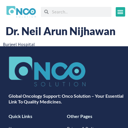
Oncology
Dr. Neil Arun Nijhawan
Burjeel Hospital
Global Oncology Support: Onco Solution – Your Essential
Link To Quality Medicines.
Quick Links
Other Pages