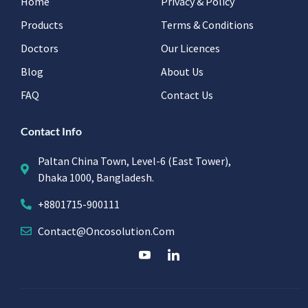
Home
Privacy & Policy
Products
Terms & Conditions
Doctors
Our Licences
Blog
About Us
FAQ
Contact Us
Contact Info
Paltan China Town, Level-6 (East Tower),
Dhaka 1000, Bangladesh.
+8801715-900111
Contact@oncosolution.com