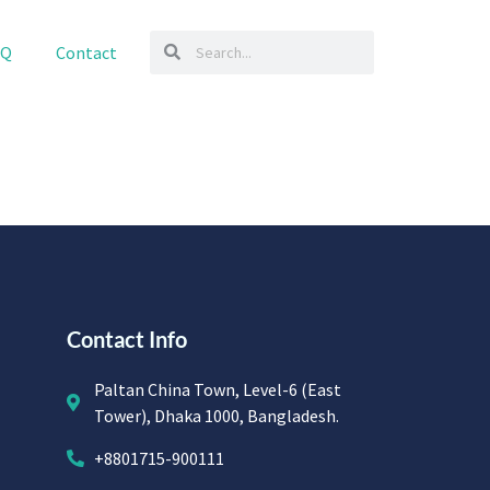
AQ
Contact
Contact Info
Paltan China Town, Level-6 (East
Tower), Dhaka 1000, Bangladesh.
+8801715-900111