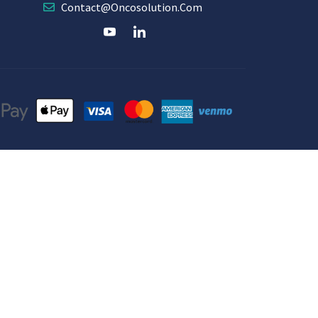
Contact@oncosolution.com