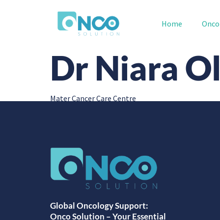
Home
Onco
Dr Niara Ol
Mater Cancer Care Centre
Global Oncology Support:
Onco Solution – Your Essential