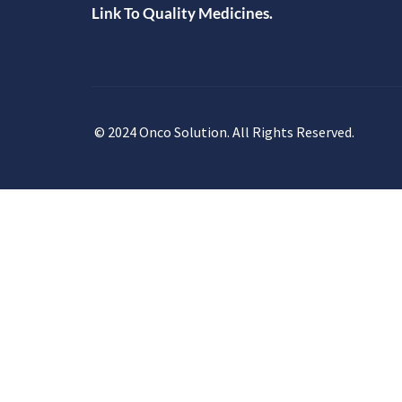
Link To Quality Medicines.
© 2024 Onco Solution. All Rights Reserved.