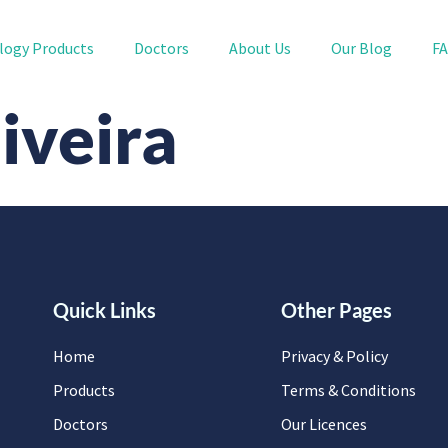
logy Products
Doctors
About Us
Our Blog
F
iveira
Quick Links
Other Pages
Home
Privacy & Policy
Products
Terms & Conditions
Doctors
Our Licences