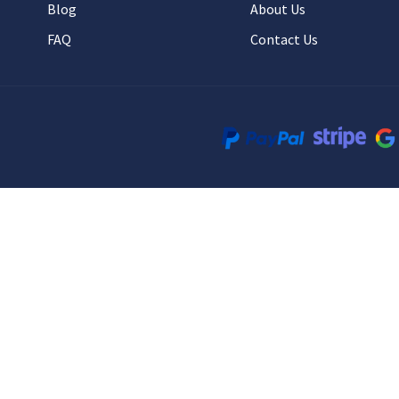
Blog
About Us
FAQ
Contact Us