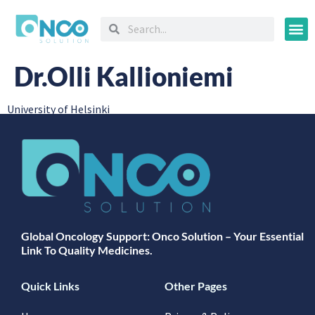
Oncology
Dr.Olli Kallioniemi
University of Helsinki
Global Oncology Support: Onco Solution – Your Essential
Link To Quality Medicines.
Quick Links
Other Pages