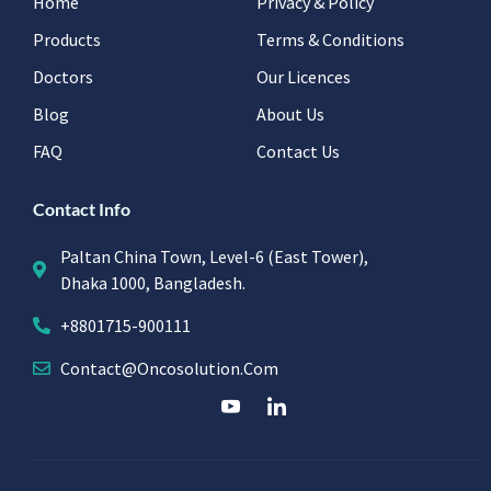
Home
Privacy & Policy
Products
Terms & Conditions
Doctors
Our Licences
Blog
About Us
FAQ
Contact Us
Contact Info
Paltan China Town, Level-6 (East Tower),
Dhaka 1000, Bangladesh.
+8801715-900111
Contact@oncosolution.com