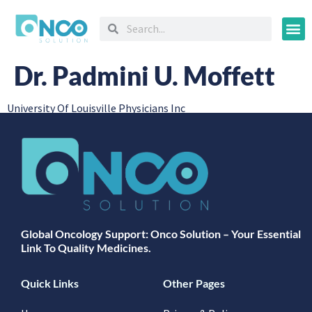
Oncology
Dr. Padmini U. Moffett
University Of Louisville Physicians Inc
Global Oncology Support: Onco Solution – Your Essential
Link To Quality Medicines.
Quick Links
Other Pages