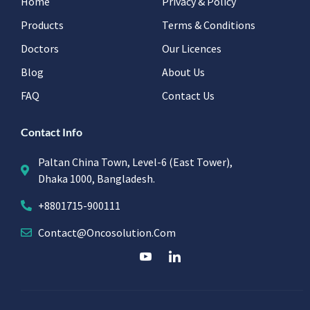
Home
Privacy & Policy
Products
Terms & Conditions
Doctors
Our Licences
Blog
About Us
FAQ
Contact Us
Contact Info
Paltan China Town, Level-6 (East Tower),
Dhaka 1000, Bangladesh.
+8801715-900111
Contact@oncosolution.com