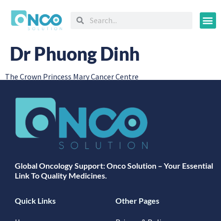
Oncology
Dr Phuong Dinh
The Crown Princess Mary Cancer Centre
Global Oncology Support: Onco Solution – Your Essential
Link To Quality Medicines.
Quick Links
Other Pages