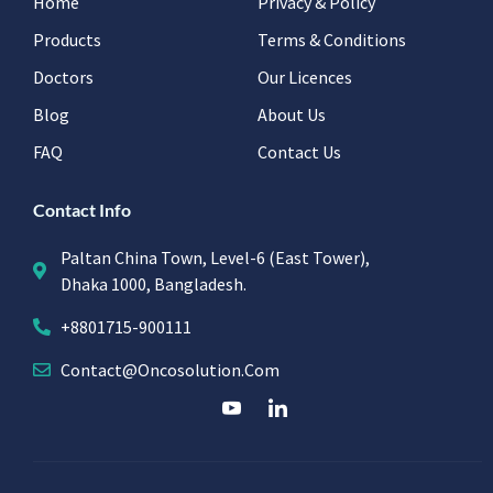
Home
Privacy & Policy
Products
Terms & Conditions
Doctors
Our Licences
Blog
About Us
FAQ
Contact Us
Contact Info
Paltan China Town, Level-6 (East Tower),
Dhaka 1000, Bangladesh.
+8801715-900111
Contact@oncosolution.com