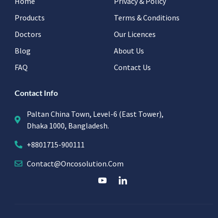
Home
Privacy & Policy
Products
Terms & Conditions
Doctors
Our Licences
Blog
About Us
FAQ
Contact Us
Contact Info
Paltan China Town, Level-6 (East Tower),
Dhaka 1000, Bangladesh.
+8801715-900111
Contact@oncosolution.com