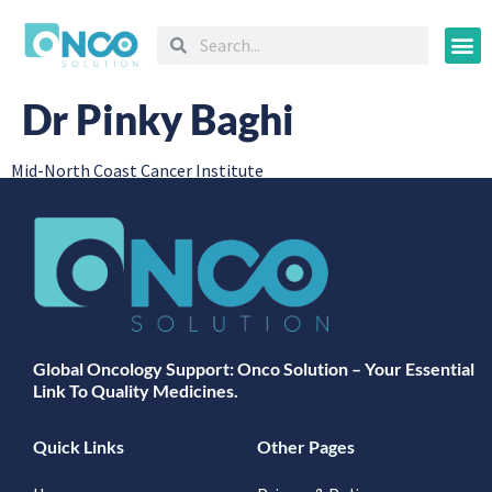
Oncology
Dr Pinky Baghi
Mid-North Coast Cancer Institute
Global Oncology Support: Onco Solution – Your Essential
Link To Quality Medicines.
Quick Links
Other Pages