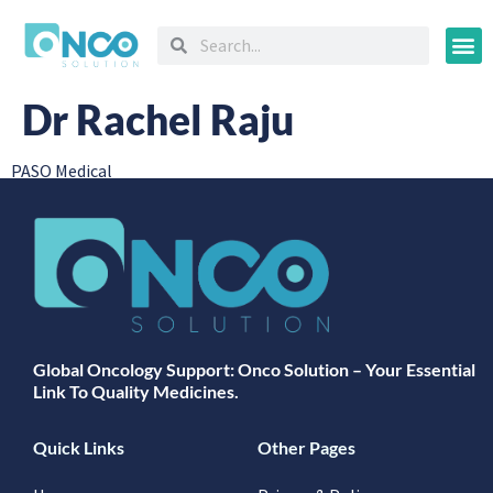
Oncology
Dr Rachel Raju
PASO Medical
Global Oncology Support: Onco Solution – Your Essential
Link To Quality Medicines.
Quick Links
Other Pages