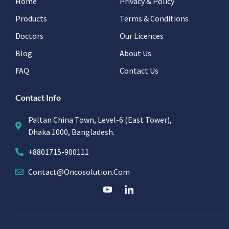
Home
Privacy & Policy
Products
Terms & Conditions
Doctors
Our Licences
Blog
About Us
FAQ
Contact Us
Contact Info
Paltan China Town, Level-6 (East Tower),
Dhaka 1000, Bangladesh.
+8801715-900111
Contact@oncosolution.com