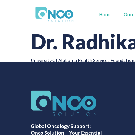
Home
Onco
Dr. Radhik
University Of Alabama Health Services Foundation
Global Oncology Support:
Onco Solution – Your Essential