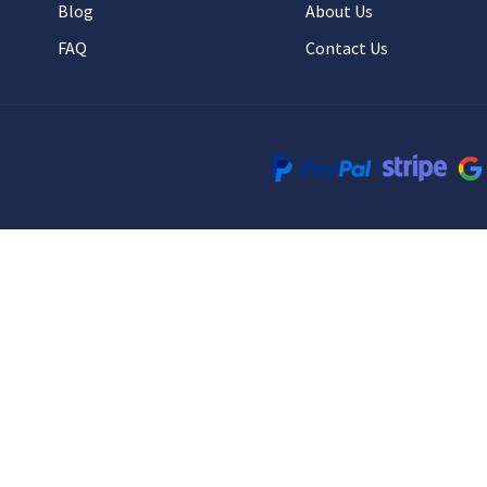
Blog
About Us
FAQ
Contact Us