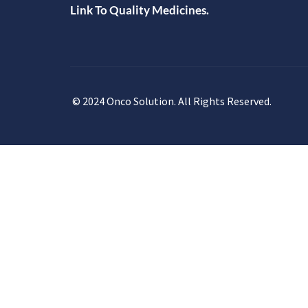
Link To Quality Medicines.
© 2024 Onco Solution. All Rights Reserved.