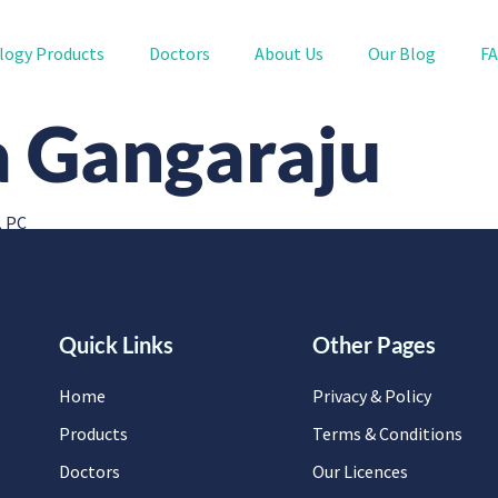
logy Products
Doctors
About Us
Our Blog
F
a Gangaraju
, PC
Quick Links
Other Pages
Home
Privacy & Policy
Products
Terms & Conditions
Doctors
Our Licences