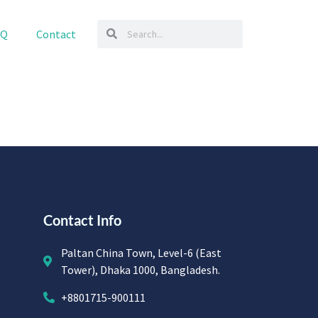
AQ
Contact
Contact Info
Paltan China Town, Level-6 (East
Tower), Dhaka 1000, Bangladesh.
+8801715-900111