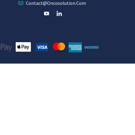
Contact@oncosolution.com