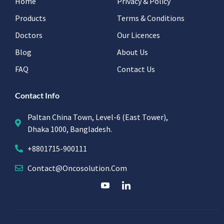
Home
Privacy & Policy
Products
Terms & Conditions
Doctors
Our Licences
Blog
About Us
FAQ
Contact Us
Contact Info
Paltan China Town, Level-6 (East Tower),
Dhaka 1000, Bangladesh.
+8801715-900111
Contact@oncosolution.com