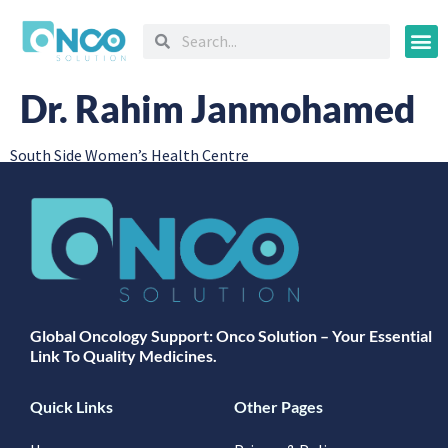
Oncology
Dr. Rahim Janmohamed
South Side Women’s Health Centre
Global Oncology Support: Onco Solution – Your Essential
Link To Quality Medicines.
Quick Links
Other Pages