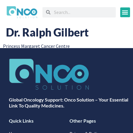
Oncology
Dr. Ralph Gilbert
Princess Margaret Cancer Centre
Global Oncology Support: Onco Solution – Your Essential
Link To Quality Medicines.
Quick Links
Other Pages