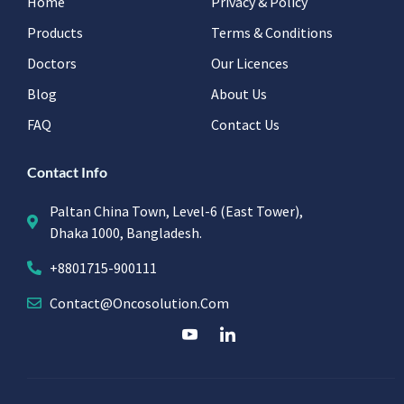
Home
Privacy & Policy
Products
Terms & Conditions
Doctors
Our Licences
Blog
About Us
FAQ
Contact Us
Contact Info
Paltan China Town, Level-6 (East Tower),
Dhaka 1000, Bangladesh.
+8801715-900111
Contact@oncosolution.com