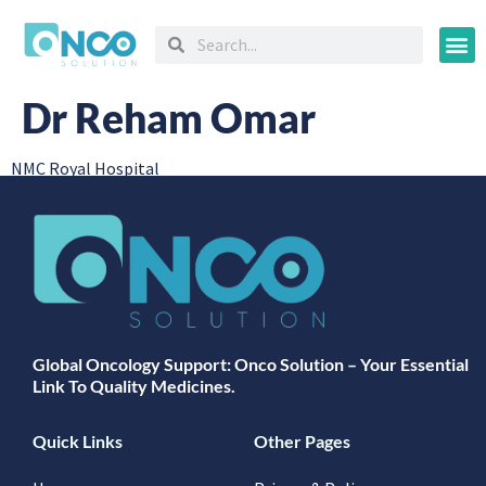
Oncology
Dr Reham Omar
NMC Royal Hospital
Global Oncology Support: Onco Solution – Your Essential
Link To Quality Medicines.
Quick Links
Other Pages