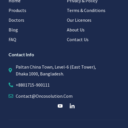
Home
Privacy & Policy
Products
Terms & Conditions
Doctors
Our Licences
Blog
About Us
FAQ
Contact Us
Contact Info
Paltan China Town, Level-6 (East Tower),
Dhaka 1000, Bangladesh.
+8801715-900111
Contact@oncosolution.com