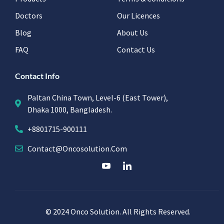
Doctors
Our Licences
Blog
About Us
FAQ
Contact Us
Contact Info
Paltan China Town, Level-6 (East Tower),
Dhaka 1000, Bangladesh.
+8801715-900111
Contact@oncosolution.com
© 2024 Onco Solution. All Rights Reserved.