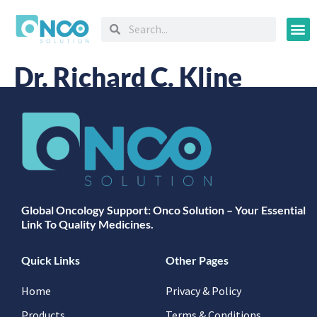
Oncology
Dr. Richard C. Kline
Global Oncology Support: Onco Solution – Your Essential
Link To Quality Medicines.
Quick Links
Other Pages
Home
Privacy & Policy
Products
Terms & Conditions