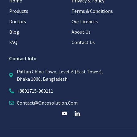
Home
Privacy & Policy
Products
Terms & Conditions
Doctors
Our Licences
Blog
About Us
FAQ
Contact Us
Contact Info
Paltan China Town, Level-6 (East Tower),
Dhaka 1000, Bangladesh.
+8801715-900111
Contact@oncosolution.com