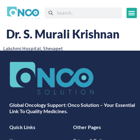
Oncology
Dr. S. Murali Krishnan
Lakshmi Hospital, Shevapet
Global Oncology Support: Onco Solution – Your Essential
Link To Quality Medicines.
Quick Links
Other Pages