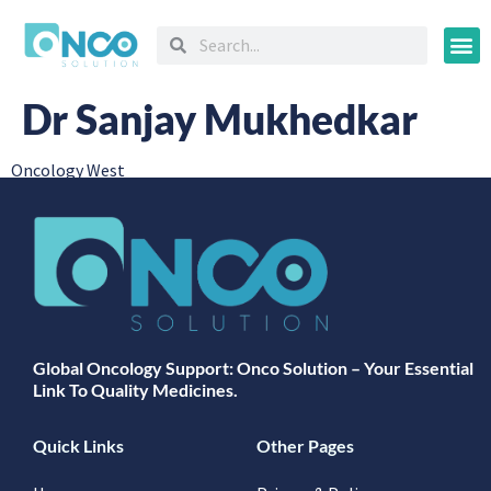
Oncology
Dr Sanjay Mukhedkar
Oncology West
Global Oncology Support: Onco Solution – Your Essential
Link To Quality Medicines.
Quick Links
Other Pages