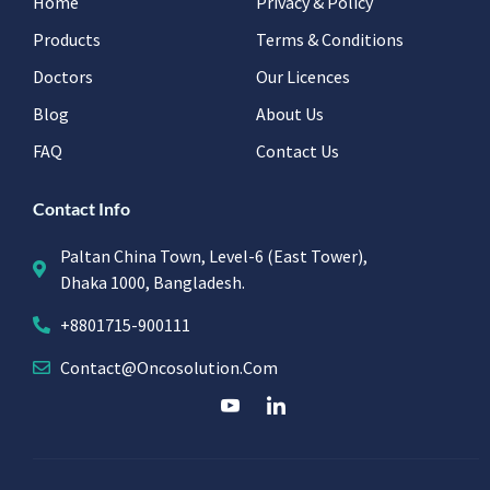
Home
Privacy & Policy
Products
Terms & Conditions
Doctors
Our Licences
Blog
About Us
FAQ
Contact Us
Contact Info
Paltan China Town, Level-6 (East Tower),
Dhaka 1000, Bangladesh.
+8801715-900111
Contact@oncosolution.com