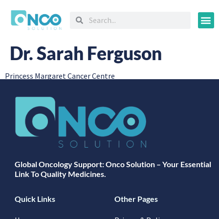
Oncology
Dr. Sarah Ferguson
Princess Margaret Cancer Centre
Global Oncology Support: Onco Solution – Your Essential
Link To Quality Medicines.
Quick Links
Other Pages