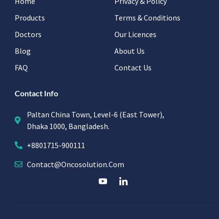
Home
Privacy & Policy
Products
Terms & Conditions
Doctors
Our Licences
Blog
About Us
FAQ
Contact Us
Contact Info
Paltan China Town, Level-6 (East Tower),
Dhaka 1000, Bangladesh.
+8801715-900111
Contact@oncosolution.com