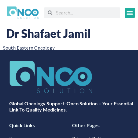
Oncology
Dr Shafaet Jamil
South Eastern Oncology
Global Oncology Support: Onco Solution – Your Essential
Link To Quality Medicines.
Quick Links
Other Pages