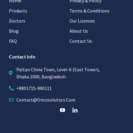
Home
Privacy & Policy
Products
Terms & Conditions
Doctors
Our Licences
Blog
About Us
FAQ
Contact Us
Contact Info
Paltan China Town, Level-6 (East Tower),
Dhaka 1000, Bangladesh.
+8801715-900111
Contact@oncosolution.com