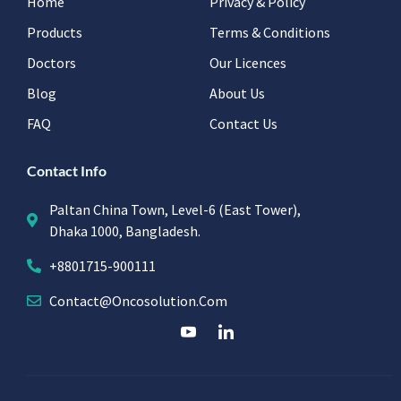
Home
Privacy & Policy
Products
Terms & Conditions
Doctors
Our Licences
Blog
About Us
FAQ
Contact Us
Contact Info
Paltan China Town, Level-6 (East Tower),
Dhaka 1000, Bangladesh.
+8801715-900111
Contact@oncosolution.com