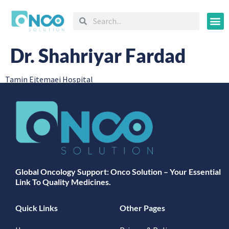
Oncology
Dr. Shahriyar Fardad
Tamin Ejtemaei Hospital
Global Oncology Support: Onco Solution – Your Essential
Link To Quality Medicines.
Quick Links
Other Pages