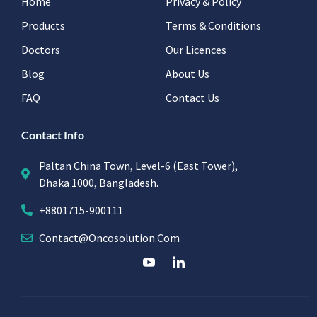
Home
Privacy & Policy
Products
Terms & Conditions
Doctors
Our Licences
Blog
About Us
FAQ
Contact Us
Contact Info
Paltan China Town, Level-6 (East Tower),
Dhaka 1000, Bangladesh.
+8801715-900111
Contact@oncosolution.com