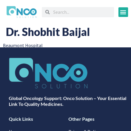
Oncology
Dr. Shobhit Baijal
Beaumont Hospital
Global Oncology Support: Onco Solution – Your Essential
Link To Quality Medicines.
Quick Links
Other Pages