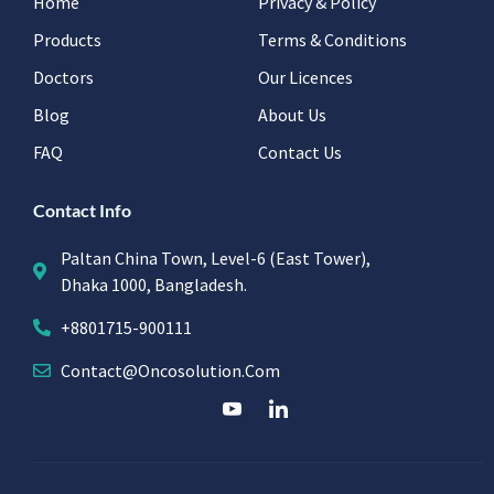
Home
Privacy & Policy
Products
Terms & Conditions
Doctors
Our Licences
Blog
About Us
FAQ
Contact Us
Contact Info
Paltan China Town, Level-6 (East Tower),
Dhaka 1000, Bangladesh.
+8801715-900111
Contact@oncosolution.com