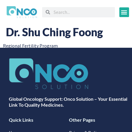
Oncology
Dr. Shu Ching Foong
Regional Fertility Program
Global Oncology Support: Onco Solution – Your Essential
Link To Quality Medicines.
Quick Links
Other Pages