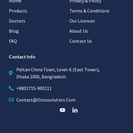
Home
Privacy & Policy
Products
Terms & Conditions
Doctors
Our Licences
Blog
About Us
FAQ
Contact Us
Contact Info
Paltan China Town, Level-6 (East Tower),
Dhaka 1000, Bangladesh.
+8801715-900111
Contact@oncosolution.com