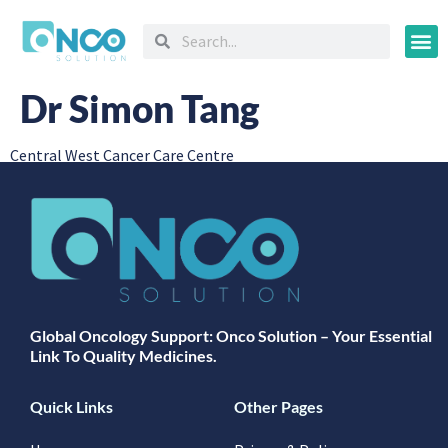
Oncology
Dr Simon Tang
Central West Cancer Care Centre
Global Oncology Support: Onco Solution – Your Essential
Link To Quality Medicines.
Quick Links
Other Pages