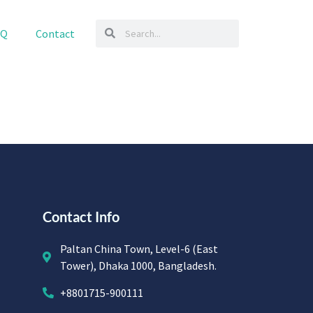
AQ
Contact
Contact Info
Paltan China Town, Level-6 (East
Tower), Dhaka 1000, Bangladesh.
+8801715-900111