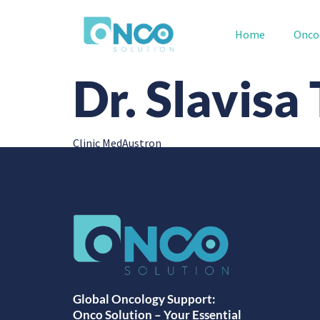
Home
Onco
Dr. Slavisa
Clinic MedAustron
Global Oncology Support:
Onco Solution – Your Essential