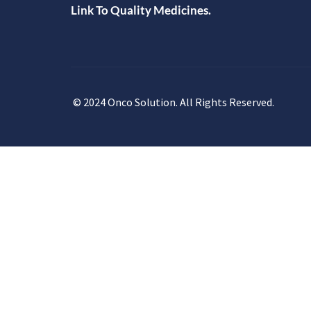
Link To Quality Medicines.
© 2024 Onco Solution. All Rights Reserved.