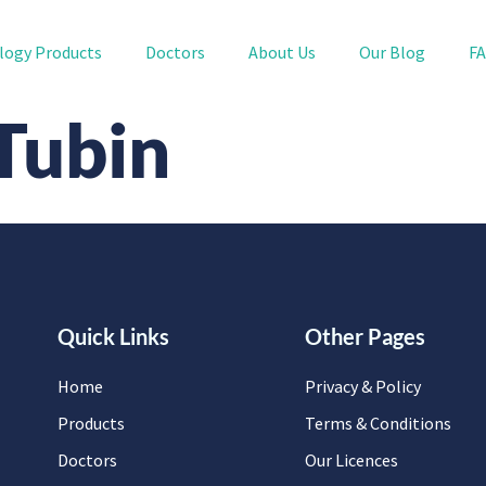
logy Products
Doctors
About Us
Our Blog
F
 Tubin
Quick Links
Other Pages
Home
Privacy & Policy
Products
Terms & Conditions
Doctors
Our Licences