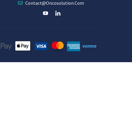
Contact@oncosolution.com