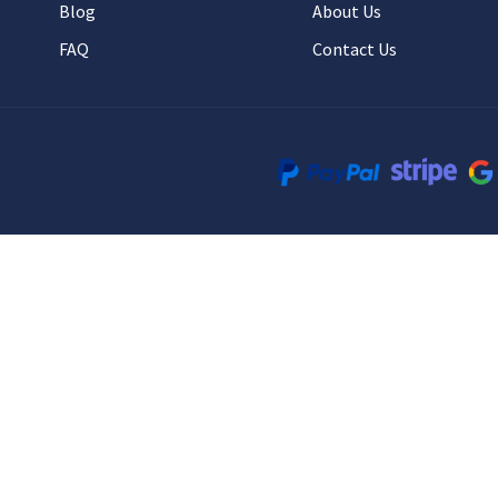
Blog
About Us
FAQ
Contact Us