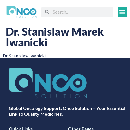
Oncology
Dr. Stanislaw Marek
Iwanicki
Dr. Stanislaw Iwanicki
Global Oncology Support: Onco Solution – Your Essential
Link To Quality Medicines.
Quick Links
Other Pages