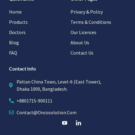
Home
Privacy & Policy
Products
Terms & Conditions
Doctors
Our Licences
Blog
About Us
FAQ
Contact Us
Contact Info
Paltan China Town, Level-6 (East Tower),
Dhaka 1000, Bangladesh.
+8801715-900111
Contact@oncosolution.com