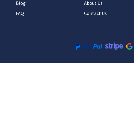
Blog
About Us
FAQ
Contact Us