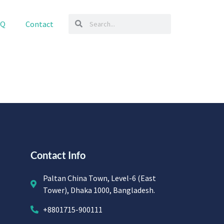
AQ
Contact
Contact Info
Paltan China Town, Level-6 (East
Tower), Dhaka 1000, Bangladesh.
+8801715-900111