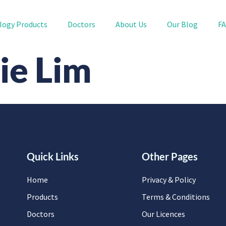
logy Products
Doctors
About Us
Our Blog
F
ie Lim
Quick Links
Other Pages
Home
Privacy & Policy
Products
Terms & Conditions
Doctors
Our Licences