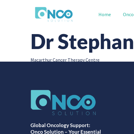
Home
Onco
Dr Stephan
Macarthur Cancer Therapy Centre
Global Oncology Support:
Onco Solution – Your Essential