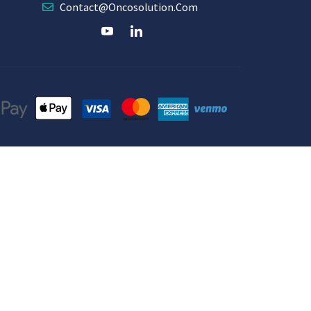
Contact@oncosolution.com