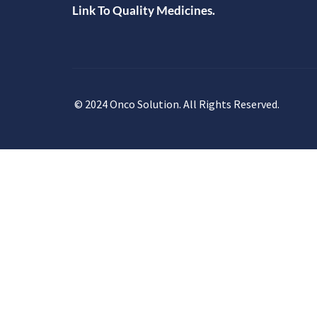
Link To Quality Medicines.
© 2024 Onco Solution. All Rights Reserved.