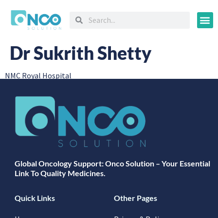
Oncology
Dr Sukrith Shetty
NMC Royal Hospital
Global Oncology Support: Onco Solution – Your Essential
Link To Quality Medicines.
Quick Links
Other Pages