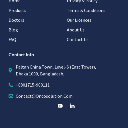
Home
Privacy & Policy
Products
Terms & Conditions
Doctors
Our Licences
Blog
About Us
FAQ
Contact Us
Contact Info
Paltan China Town, Level-6 (East Tower),
Dhaka 1000, Bangladesh.
+8801715-900111
Contact@oncosolution.com