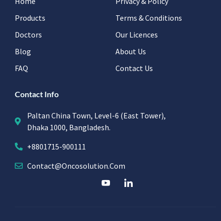
Home
Privacy & Policy
Products
Terms & Conditions
Doctors
Our Licences
Blog
About Us
FAQ
Contact Us
Contact Info
Paltan China Town, Level-6 (East Tower),
Dhaka 1000, Bangladesh.
+8801715-900111
Contact@oncosolution.com