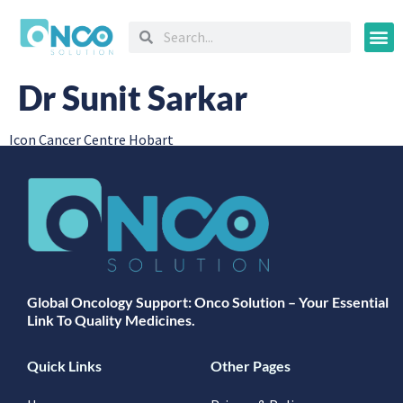
Oncology
Dr Sunit Sarkar
Icon Cancer Centre Hobart
Global Oncology Support: Onco Solution – Your Essential
Link To Quality Medicines.
Quick Links
Other Pages