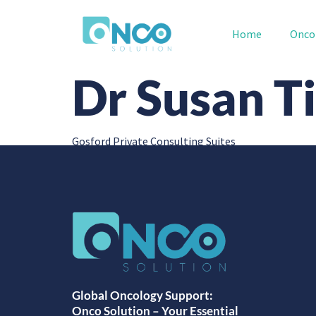
Home
Onco
Dr Susan Ti
Gosford Private Consulting Suites
Global Oncology Support:
Onco Solution – Your Essential