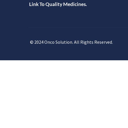
Link To Quality Medicines.
© 2024 Onco Solution. All Rights Reserved.