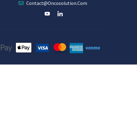
Contact@oncosolution.com