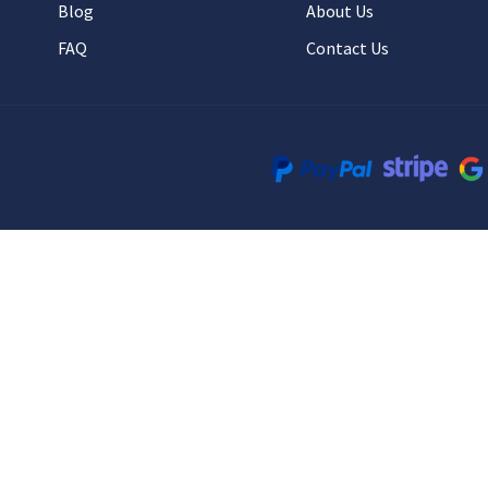
Blog
About Us
FAQ
Contact Us