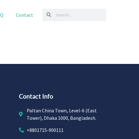
AQ
Contact
Contact Info
Paltan China Town, Level-6 (East
Tower), Dhaka 1000, Bangladesh.
+8801715-900111