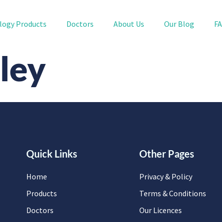
logy Products
Doctors
About Us
Our Blog
F
ley
Quick Links
Other Pages
Home
Privacy & Policy
Products
Terms & Conditions
Doctors
Our Licences