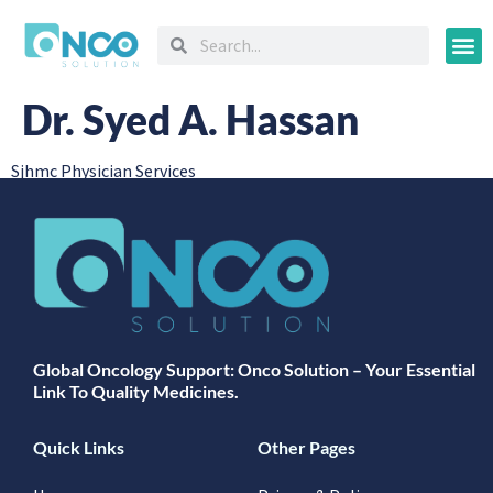
Oncology
Dr. Syed A. Hassan
Sjhmc Physician Services
Global Oncology Support: Onco Solution – Your Essential
Link To Quality Medicines.
Quick Links
Other Pages