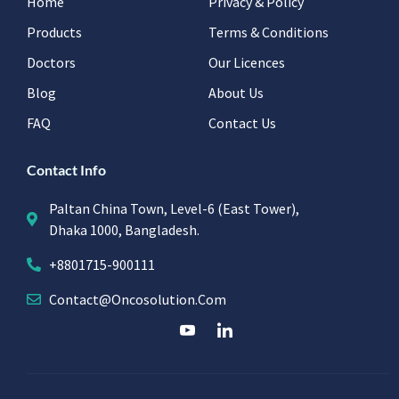
Home
Privacy & Policy
Products
Terms & Conditions
Doctors
Our Licences
Blog
About Us
FAQ
Contact Us
Contact Info
Paltan China Town, Level-6 (East Tower),
Dhaka 1000, Bangladesh.
+8801715-900111
Contact@oncosolution.com