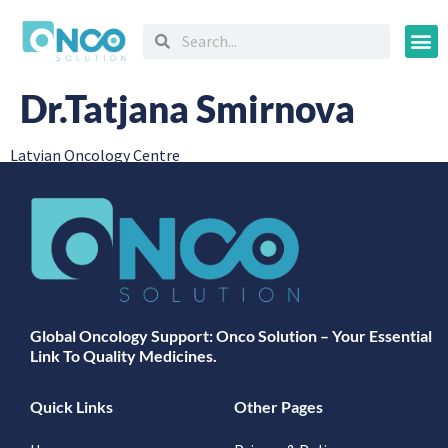
Oncology
Dr.Tatjana Smirnova
Latvian Oncology Centre
Global Oncology Support: Onco Solution – Your Essential
Link To Quality Medicines.
Quick Links
Other Pages