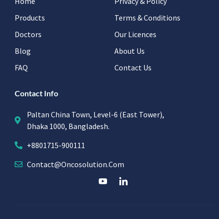
Home
Privacy & Policy
Products
Terms & Conditions
Doctors
Our Licences
Blog
About Us
FAQ
Contact Us
Contact Info
Paltan China Town, Level-6 (East Tower),
Dhaka 1000, Bangladesh.
+8801715-900111
Contact@oncosolution.com